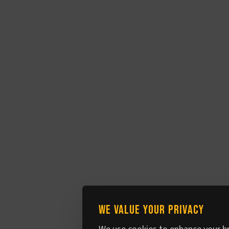
We value your privacy